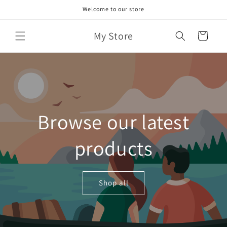
Skip to
Welcome to our store
content
My Store
Cart
Browse our latest
products
Shop all