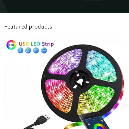
Featured products