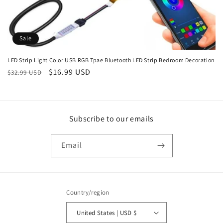
Sale
LED Strip Light Color USB RGB Tpae Bluetooth LED Strip Bedroom Decoration
Regular
Sale
$16.99 USD
$32.99 USD
price
price
Subscribe to our emails
Email
Country/region
United States | USD $